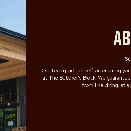
AB
Su
Our team prides itself on ensuring you
at The Butcher's Block. We guarantee 
from fine dining, at a