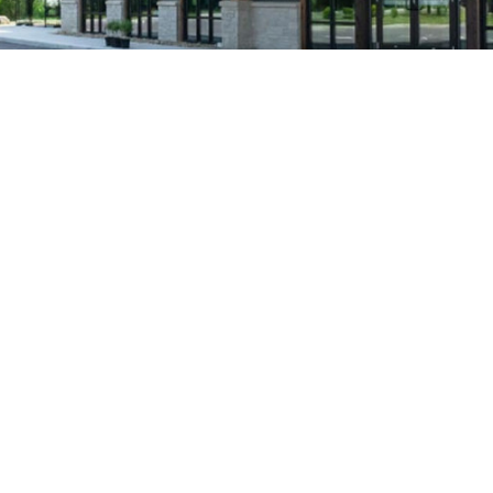
Our team and our people are what make us a s
our full-time te
We source our ingredients from trusted farme