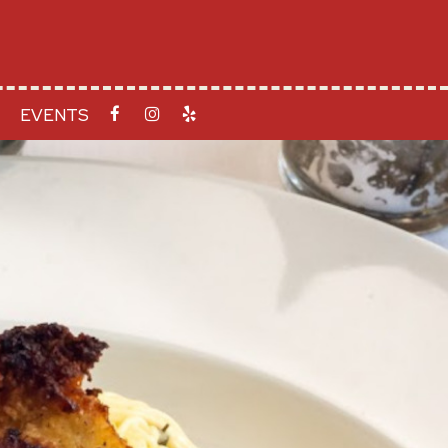
EVENTS