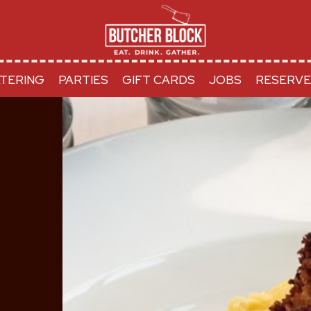
TERING
PARTIES
GIFT CARDS
JOBS
RESERVE