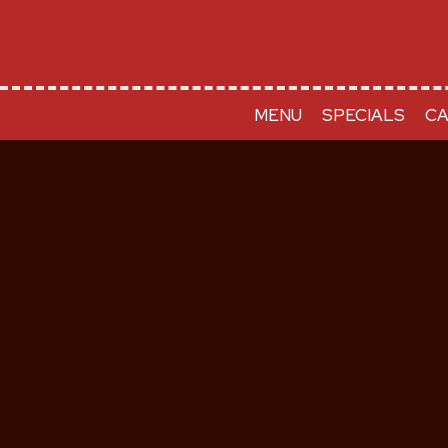
MENU
SPECIALS
CA