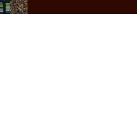
World-class Team
pecial place to eat and work. We take so much pride in 
am members, regardless of position. Check our Careers p
High-quality Ingredients
rs, ranchers, producers, and suppliers to bring our cus
buy from local and Ohio-based growers and ranchers.