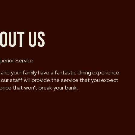
OUT US
perior Service
 and your family have a fantastic dining experience
our staff will provide the service that you expect
 price that won't break your bank.